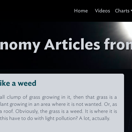
Home
Videos
Charts
nomy Articles fro
like a weed
all clump of grass growing in it, then that grass is a
lant growing in an area where it is not wanted. Or, as
roof. Obviously, the grass is a weed. It is where it is
s have to do with light pollution? A lot, actually.