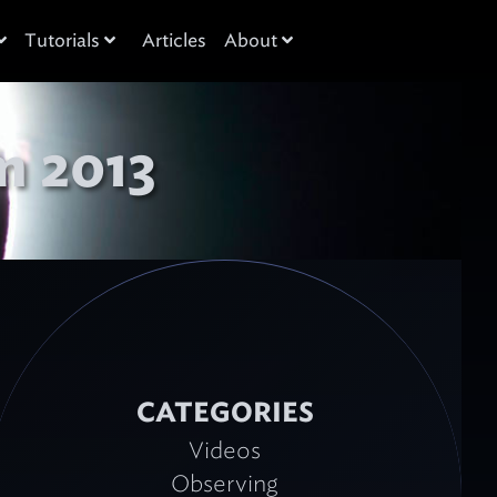
Tutorials
Articles
About
m 2013
CATEGORIES
Videos
Observing