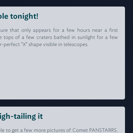
ble tonight!
ure that only appears for a few hours near a first
e tops of a few craters bathed in sunlight for a few
r-perfect "X" shape visible in telescopes.
h-tailing it
able to get a few more pictures of Comet PANSTARRS.