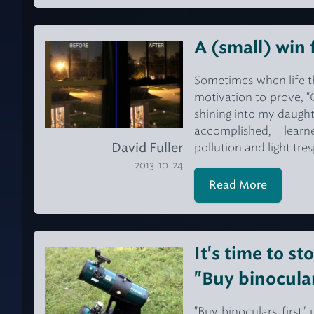
A (small) win 
Sometimes when life th
motivation to prove, "
shining into my daught
accomplished, I learn
David Fuller
pollution and light tre
2013-10-24
Read More
It's time to st
"Buy binocular
"Buy binoculars first