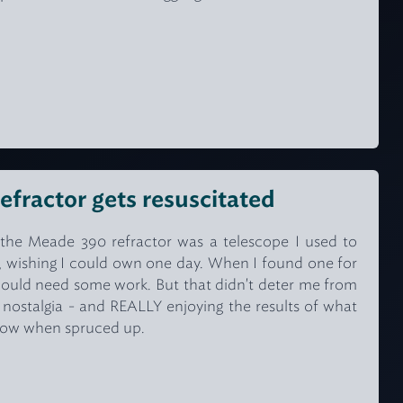
efractor gets resuscitated
the Meade 390 refractor was a telescope I used to
r, wishing I could own one day. When I found one for
 would need some work. But that didn't deter me from
t nostalgia - and REALLY enjoying the results of what
how when spruced up.