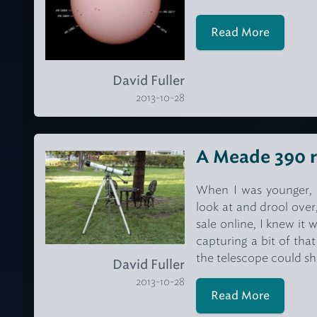
Read More
David Fuller
2013-10-28
A Meade 390 r
When I was younger, 
look at and drool ove
sale online, I knew it
capturing a bit of tha
the telescope could s
David Fuller
2013-10-28
Read More