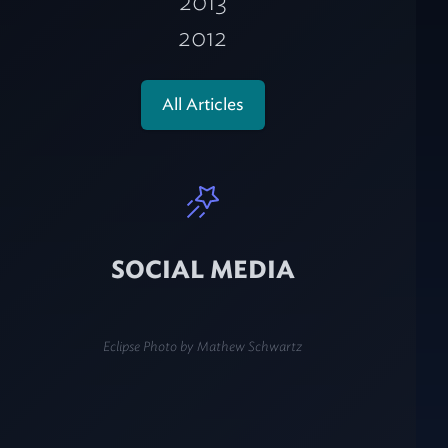
2013
2012
All Articles
SOCIAL MEDIA
Eclipse Photo by
Mathew Schwartz