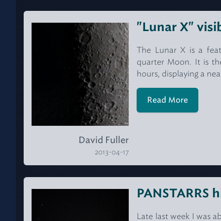
"Lunar X" visi
The Lunar X is a feat
quarter Moon. It is th
hours, displaying a nea
Read More
David Fuller
2013-04-17
PANSTARRS hig
Late last week I was 