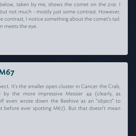
elow, taken by me, shows the comet on the 21st. I
g, but not much - mostly just some contrast. However,
he contrast, I notice something about the comet's tail.
n meets the eye.
r M67
ect. It's the smaller open cluster in Cancer the Crab,
 by the more impressive Messier 44 (clearly, as
elf even wrote down the Beehive as an "object" to
list before ever spotting M67). But that doesn't mean