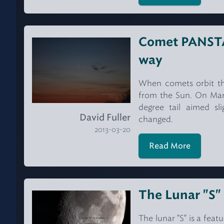
Comet PANSTAR
way
When comets orbit the 
from the Sun. On March
degree tail aimed sl
David Fuller
changed.
2013-03-20
Read More
The Lunar "S"
The lunar "S" is a feat