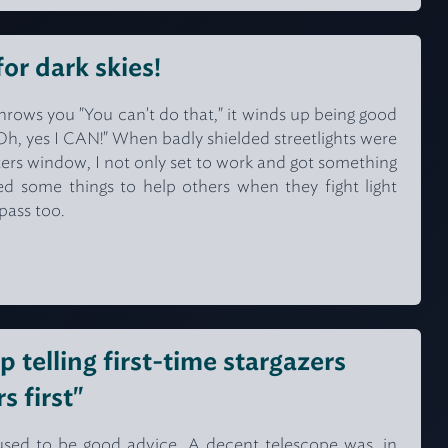
for dark skies!
rows you "You can't do that," it winds up being good
Oh, yes I CAN!" When badly shielded streetlights were
ers window, I not only set to work and got something
ed some things to help others when they fight light
spass too.
op telling first-time stargazers
s first"
" used to be good advice. A decent telescope was, in