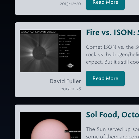
Read More
2013-12-20
Fire vs. ISON:
Comet ISON vs. the Sun
rock vs. hydrogen/heli
expect. But it's still co
Read More
David Fuller
2013-11-28
Sol Food, Octo
The Sun served up som
some of them are comp