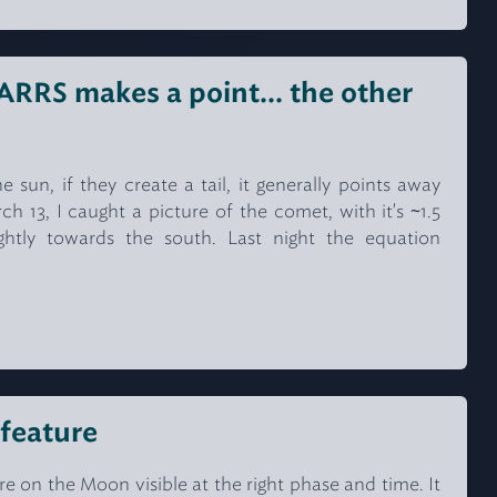
RS makes a point... the other
sun, if they create a tail, it generally points away
 13, I caught a picture of the comet, with it's ~1.5
ightly towards the south. Last night the equation
 feature
ure on the Moon visible at the right phase and time. It