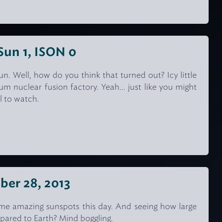
 Sun 1, ISON 0
. Well, how do you think that turned out? Icy little
um nuclear fusion factory. Yeah... just like you might
ol to watch.
ber 28, 2013
e amazing sunspots this day. And seeing how large
ared to Earth? Mind boggling.