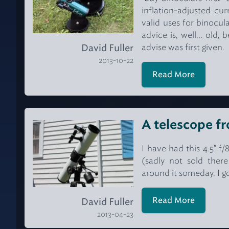
inflation-adjusted cu
valid uses for binocul
advice is, well... old
advise was first given.
David Fuller
2013-10-22
Read More
A telescope fr
I have had this 4.5" f
(sadly not sold ther
around it someday. I g
Read More
David Fuller
2013-04-23