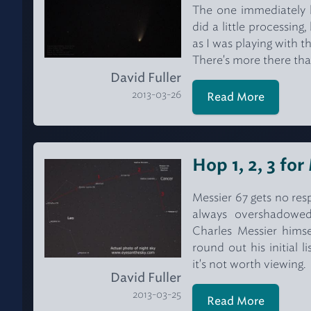
The one immediately b
did a little processin
as I was playing with t
There's more there tha
David Fuller
2013-03-26
Read More
Hop 1, 2, 3 fo
Messier 67 gets no resp
always overshadowed
Charles Messier hims
round out his initial 
it's not worth viewing.
David Fuller
2013-03-25
Read More