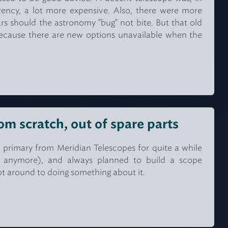
rrency, a lot more expensive. Also, there were more
ars should the astronomy "bug" not bite. But that old
, because there are new options unavailable when the
om scratch, out of spare parts
/8 primary from Meridian Telescopes for quite a while
e anymore), and always planned to build a scope
ot around to doing something about it.