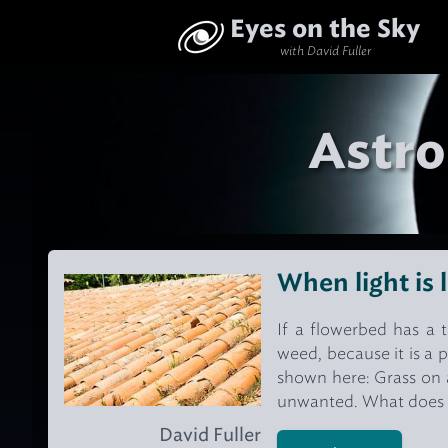
Eyes on the Sky
with David Fuller
Astro
When light is 
If a flowerbed has a t
weed, because it is a p
shown here: Grass on a 
unwanted. What does thi
David Fuller