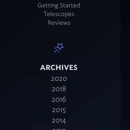
Getting Started
Telescopes
Reviews
ARCHIVES
2020
2018
2016
2015
2014