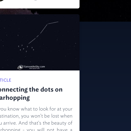
TICLE
onnecting the dots on
tarhopping
 you know what to look for at your
stination, you won't be lost when
u arrive. And that's the beauty of
arhopping - you will not have a