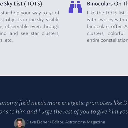
e Sky List (TOTS)
Binoculars On Th
 star-hop your way to 52 of
Like the TOTS list,
t objects in the sky, visible
with two eyes thro
, observable even through
binoculars offer. A
ind and see star clusters,
clusters, colorfu
s, etc.
entire constellation
onomy field needs more energetic promoters like D
ns to him and I urge the rest of you to give him yo
Dave Eicher / Editor, Astronomy Magazine