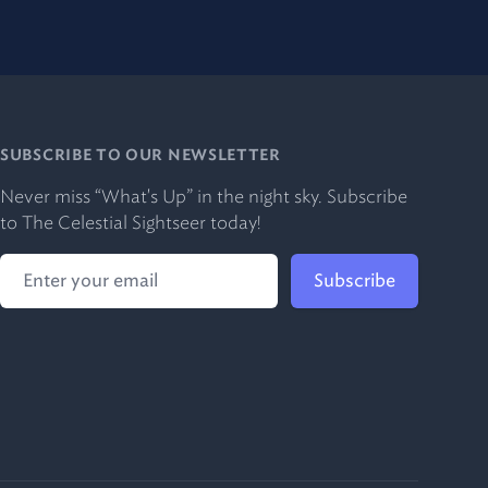
SUBSCRIBE TO OUR NEWSLETTER
Never miss “What's Up” in the night sky. Subscribe
to The Celestial Sightseer today!
Subscribe