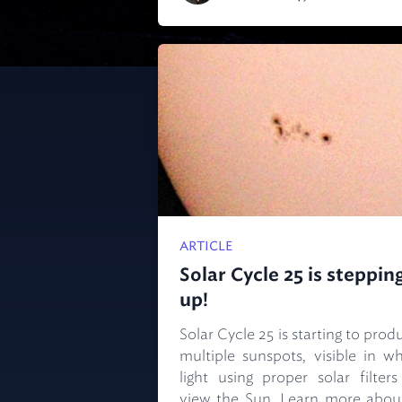
ARTICLE
Solar Cycle 25 is steppin
up!
Solar Cycle 25 is starting to prod
multiple sunspots, visible in wh
light using proper solar filters
view the Sun. Learn more about