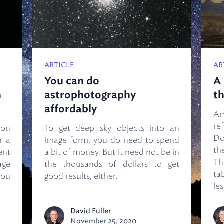
ARTICLE
AR
You can do
A 
n
astrophotography
th
affordably
A
re
ion
To get deep sky objects into an
Do
h a
image form, you do need to spend
th
ent
a bit of money. But it need not be in
T
age
the thousands of dollars to get
ta
you
good results, either.
les
David Fuller
November 25, 2020