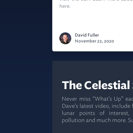
here.
David Fuller
November 22, 2020
The Celestial
Never miss “What's Up” ea
Dave's latest video, include
lunar points of interest,
pollution and much more. S