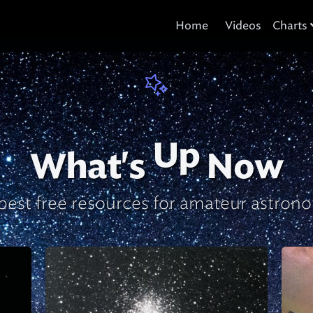
Home
Videos
Charts
Up
What's
Now
best free resources
for amateur astron