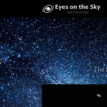
Eyes on the Sky
with David Fuller
The 