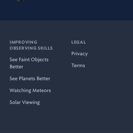
IMPROVING
LEGAL
OBSERVING SKILLS
Privacy
See Faint Objects
Terms
Better
See Planets Better
Watching Meteors
Solar Viewing