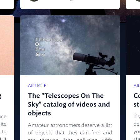
ARTICLE
AR
g
The "Telescopes On The
C
Sky" catalog of videos and
s
objects
uce
If
ite
de
Amateur astronomers deserve a list
 to
yo
of objects that they can find and
 it
st