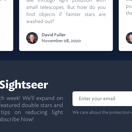
see through light pollution with
pu
small telescopes. But how do you
the
find objects if fainter stars are
washed out?
David Fuller
November 08, 2020
 Sightseer
ch week! We'll expand on
 featured double stars and
 tips on reducing light
We care about the protection 
ubscribe Now!