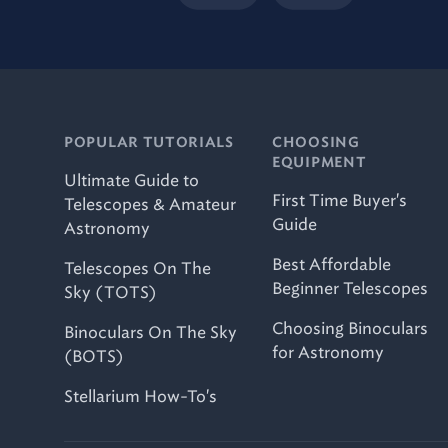
POPULAR TUTORIALS
CHOOSING
EQUIPMENT
Ultimate Guide to
First Time Buyer's
Telescopes & Amateur
Guide
Astronomy
Best Affordable
Telescopes On The
Beginner Telescopes
Sky (TOTS)
Choosing Binoculars
Binoculars On The Sky
for Astronomy
(BOTS)
Stellarium How-To's