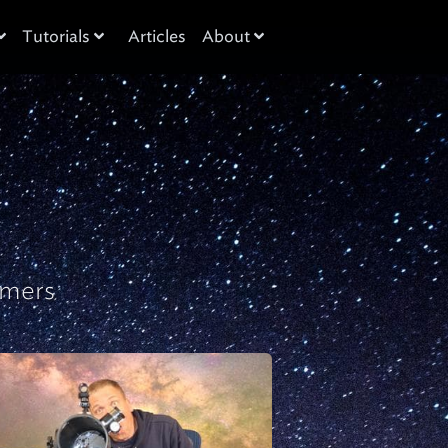
Tutorials
Articles
About
omers