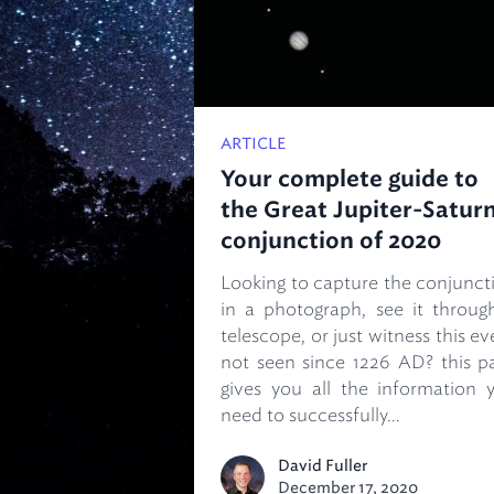
ARTICLE
Your complete guide to
the Great Jupiter-Satur
conjunction of 2020
Looking to capture the conjunct
in a photograph, see it throug
telescope, or just witness this ev
not seen since 1226 AD? this p
gives you all the information 
need to successfully...
David Fuller
December 17, 2020