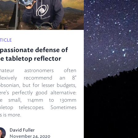
TICLE
passionate defense of
e tabletop reflector
mateur astronomers often
flexively recommend an 8"
bsonian, but for lesser budgets,
ere's perfectly good alternative:
he small, 114mm to 130mm
bletop telescopes. Sometimes
s is more.
David Fuller
November 24, 2020