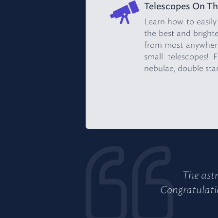
Telescopes On Th
Learn how to easily
the best and brightes
from most anywhere
small telescopes! F
nebulae, double star
The astr
Congratulatio