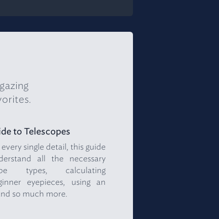
rgazing
orites.
de to Telescopes
very single detail, this guide
rstand all the necessary
ope types, calculating
ginner eyepieces, using an
and so much more.