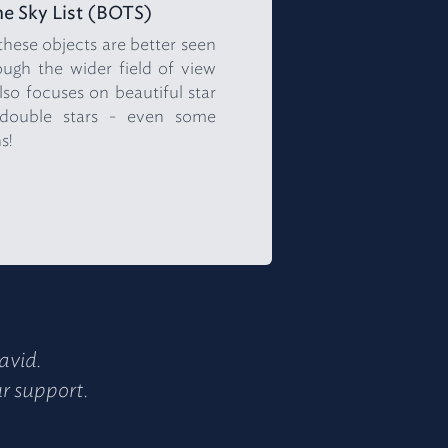
e Sky List (BOTS)
 these objects are better seen
ugh the wider field of view
lso focuses on beautiful star
l double stars - even some
s!
avid.
ur support.