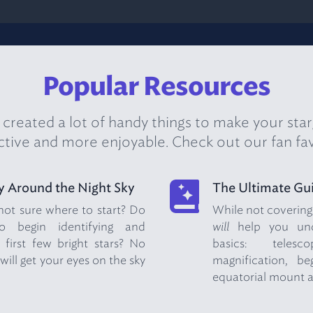
Popular Resources
created a lot of handy things to make your sta
tive and more enjoyable. Check out our fan fav
y Around the Night Sky
The Ultimate Gui
 not sure where to start? Do
While not covering e
 begin identifying and
will
help you unde
 first few bright stars? No
basics: telesc
will get your eyes on the sky
magnification, be
equatorial mount 