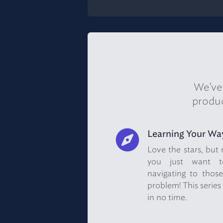
We've 
produc
Learning Your Wa
Love the stars, but
you just want to
navigating to those
problem! This series 
in no time.