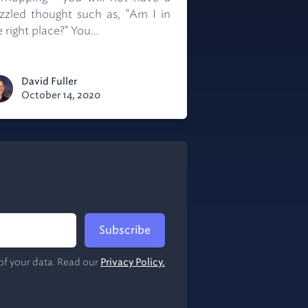
zzled thought such as, "Am I in
 right place?" You...
David Fuller
October 14, 2020
Subscribe
of your data. Read our
Privacy Policy.