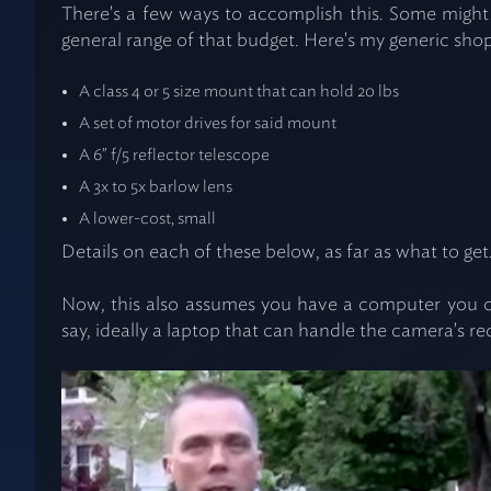
There's a few ways to accomplish this. Some might b
general range of that budget. Here's my generic shopp
A class 4 or 5 size mount that can hold 20 lbs
A set of motor drives for said mount
A 6" f/5 reflector telescope
A 3x to 5x barlow lens
A lower-cost, small
Details on each of these below, as far as what to get
Now, this also assumes you have a computer you can
say, ideally a laptop that can handle the camera's r