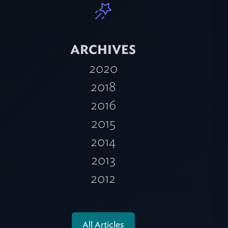
ARCHIVES
2020
2018
2016
2015
2014
2013
2012
All Articles