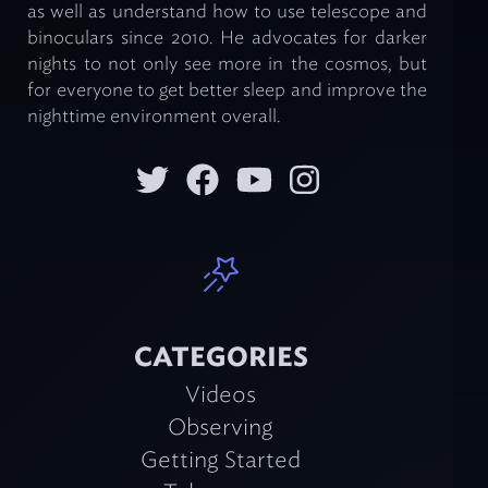
as well as understand how to use telescope and
binoculars since 2010. He advocates for darker
nights to not only see more in the cosmos, but
for everyone to get better sleep and improve the
nighttime environment overall.
CATEGORIES
Videos
Observing
Getting Started