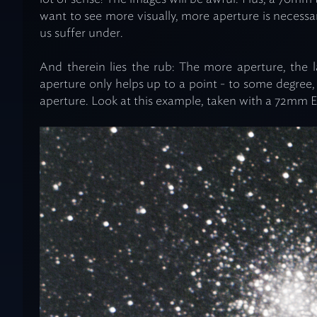
want to see more visually, more aperture is necessar
us suffer under.
And therein lies the rub: The more aperture, the 
aperture only helps up to a point - to some degree, i
aperture. Look at this example, taken with a 72mm E