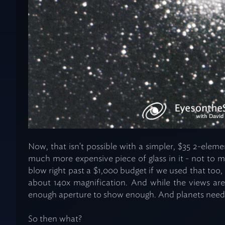
Now, that isn't possible with a simpler, $35 2-eleme
much more expensive piece of glass in it - not to 
blow right past a $1,000 budget if we used that too, a
about 140x magnification. And while the views are 
enough aperture to show enough. And planets need
So then what?