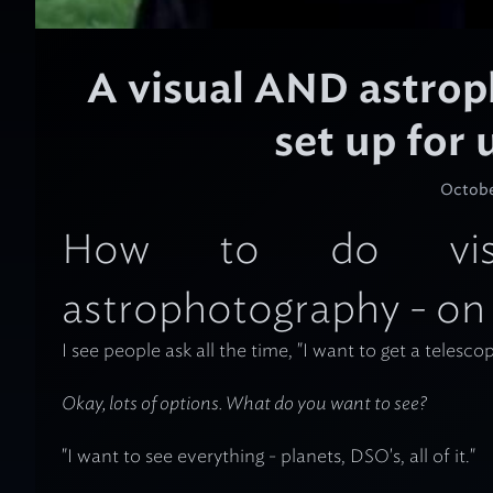
A visual AND astro
set up for
Octobe
How to do visu
astrophotography - on
I see people ask all the time, "I want to get a telesco
Okay,
lots
of options. What do you want to see?
"I want to see everything - planets, DSO's, all of it."