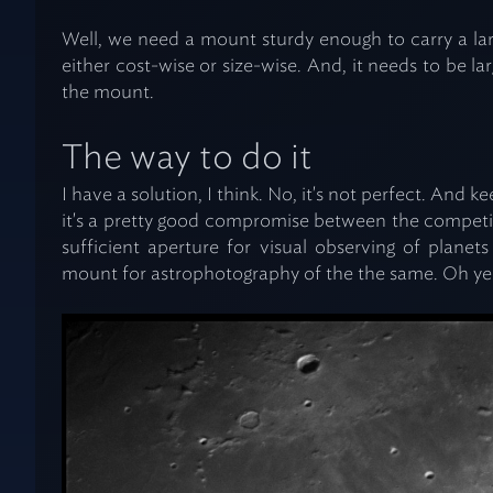
Well, we need a mount sturdy enough to carry a la
either cost-wise or size-wise. And, it needs to be l
the mount.
The way to do it
I have a solution, I think. No, it's not perfect. And 
it's a pretty good compromise between the competin
sufficient aperture for visual observing of planet
mount for astrophotography of the the same. Oh yes