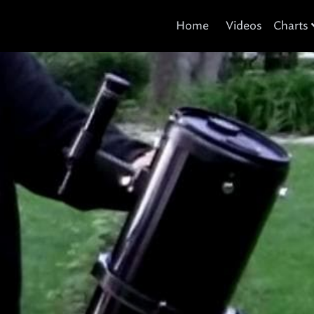
Home
Videos
Charts