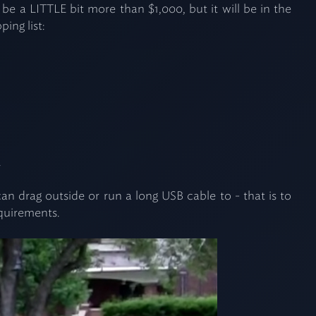
e a LITTLE bit more than $1,000, but it will be in the
ing list:
.
 drag outside or run a long USB cable to - that is to
equirements.