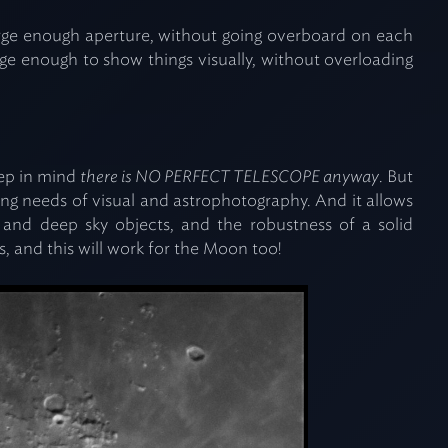
rge enough aperture, without going overboard on each
arge enough to show things visually, without overloading
keep in mind
there is NO PERFECT TELESCOPE anyway
. But
g needs of visual and astrophotography. And it allows
s and deep sky objects, and the robustness of a solid
, and this will work for the Moon too!