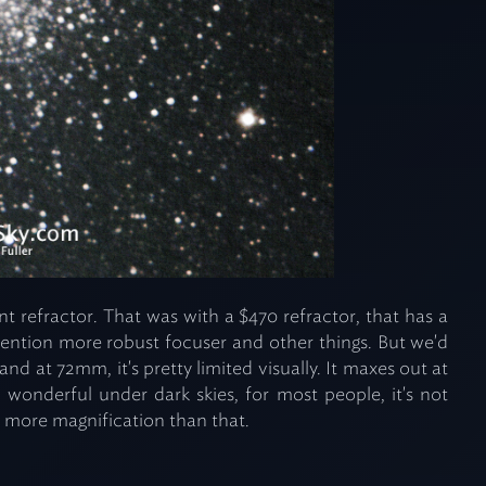
nt refractor. That was with a $470 refractor, that has a
mention more robust focuser and other things. But we'd
nd at 72mm, it's pretty limited visually. It maxes out at
wonderful under dark skies, for most people, it's not
 more magnification than that.