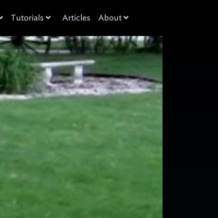
Tutorials
Articles
About