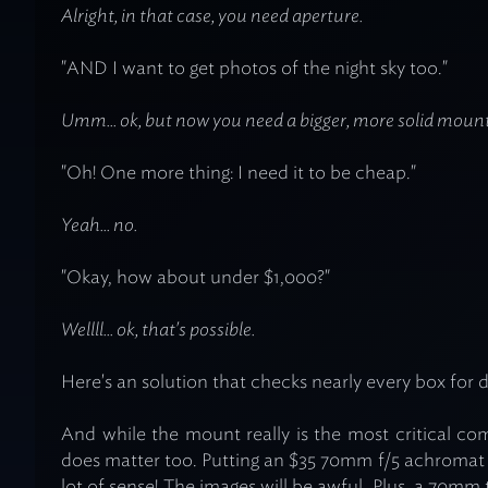
Alright, in that case, you need aperture.
"AND I want to get photos of the night sky too."
Umm... ok, but now you need a bigger, more solid mount
"Oh! One more thing: I need it to be cheap."
Yeah... no.
"Okay, how about under $1,000?"
Wellll... ok, that's
possible
.
Here's an solution that checks nearly every box for d
And while the mount really is the most critical c
does matter too. Putting an $35 70mm f/5 achroma
lot of sense! The images will be awful. Plus, a 70mm 