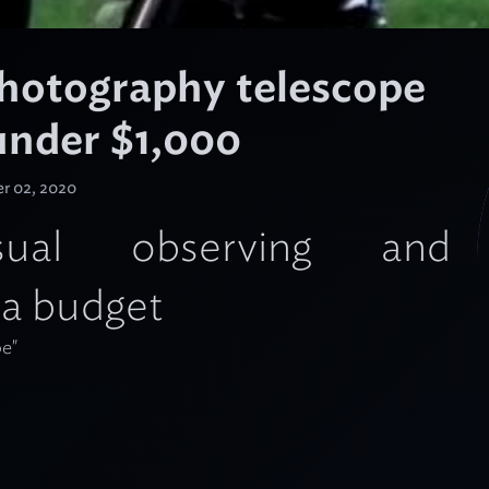
photography telescope
 under $1,000
r 02, 2020
al observing and
 a budget
pe"