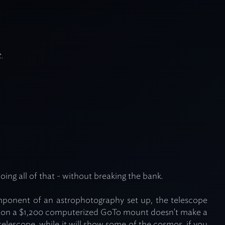
.
oing all of that - without breaking the bank.
omponent of an astrophotography set up, the telescope
t on a $1,200 computerized GoTo mount doesn't make a
telescope, while it will show some of the cosmos, if you