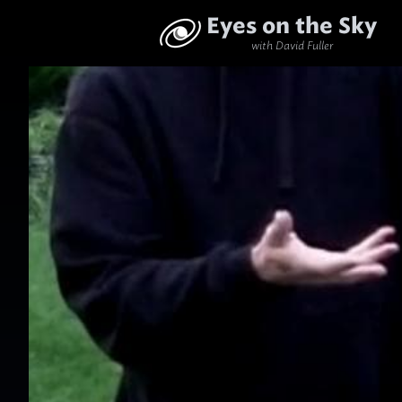
Eyes on the Sky
with David Fuller