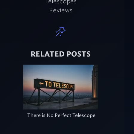
Telescopes
Reviews
RELATED POSTS
There is No Perfect Telescope