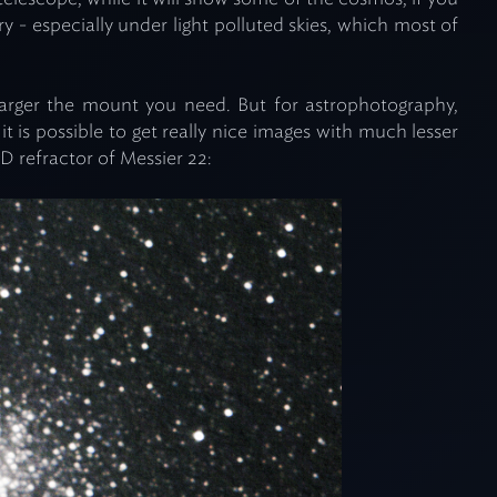
y - especially under light polluted skies, which most of
larger the mount you need. But for astrophotography,
t is possible to get really nice images with much lesser
D refractor of Messier 22: