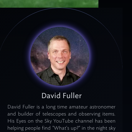
David Fuller
David Fuller is a long time amateur astronomer
and builder of telescopes and observing items.
His Eyes on the Sky YouTube channel has been
helping people find "What's up?" in the night sky