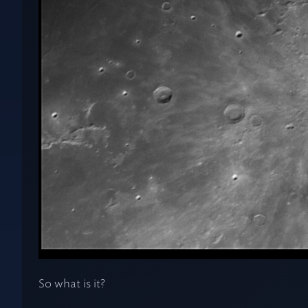
So what is it?